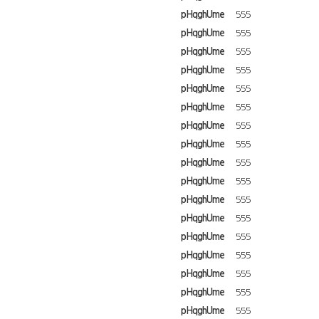
pHqghUme
555
pHqghUme
555
pHqghUme
555
pHqghUme
555
pHqghUme
555
pHqghUme
555
pHqghUme
555
pHqghUme
555
pHqghUme
555
pHqghUme
555
pHqghUme
555
pHqghUme
555
pHqghUme
555
pHqghUme
555
pHqghUme
555
pHqghUme
555
pHqghUme
555