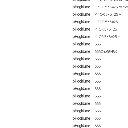
pHqghUme
-1' OR 5*5=25 or '6m
pHqghUme
-1" OR 5*5=25 --
pHqghUme
-1' OR 5*5=25 --
pHqghUme
-1 OR 5*5=25
pHqghUme
-1 OR 5*5=25 --
pHqghUme
555
pHqghUme
555QIuGENRX
pHqghUme
555
pHqghUme
555
pHqghUme
555
pHqghUme
555
pHqghUme
555
pHqghUme
555
pHqghUme
555
pHqghUme
555
pHqghUme
555
pHqghUme
555