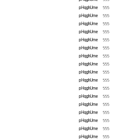
pHqghUme
555
pHqghUme
555
pHqghUme
555
pHqghUme
555
pHqghUme
555
pHqghUme
555
pHqghUme
555
pHqghUme
555
pHqghUme
555
pHqghUme
555
pHqghUme
555
pHqghUme
555
pHqghUme
555
pHqghUme
555
pHqghUme
555
pHqghUme
555
pHqghUme
555