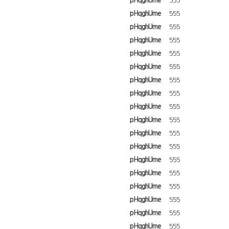
pHqghUme
555
pHqghUme
555
pHqghUme
555
pHqghUme
555
pHqghUme
555
pHqghUme
555
pHqghUme
555
pHqghUme
555
pHqghUme
555
pHqghUme
555
pHqghUme
555
pHqghUme
555
pHqghUme
555
pHqghUme
555
pHqghUme
555
pHqghUme
555
pHqghUme
555
pHqghUme
555