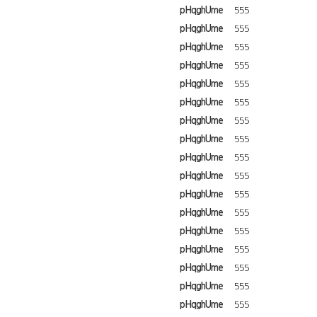
pHqghUme
555
pHqghUme
555
pHqghUme
555
pHqghUme
555
pHqghUme
555
pHqghUme
555
pHqghUme
555
pHqghUme
555
pHqghUme
555
pHqghUme
555
pHqghUme
555
pHqghUme
555
pHqghUme
555
pHqghUme
555
pHqghUme
555
pHqghUme
555
pHqghUme
555