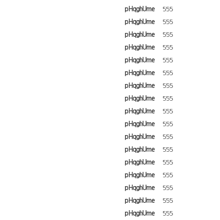
pHqghUme
555
pHqghUme
555
pHqghUme
555
pHqghUme
555
pHqghUme
555
pHqghUme
555
pHqghUme
555
pHqghUme
555
pHqghUme
555
pHqghUme
555
pHqghUme
555
pHqghUme
555
pHqghUme
555
pHqghUme
555
pHqghUme
555
pHqghUme
555
pHqghUme
555