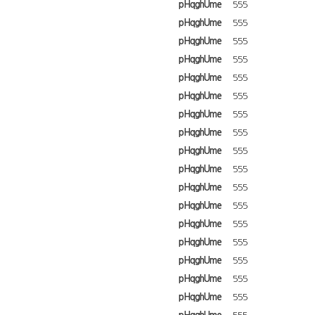
pHqghUme
555
pHqghUme
555
pHqghUme
555
pHqghUme
555
pHqghUme
555
pHqghUme
555
pHqghUme
555
pHqghUme
555
pHqghUme
555
pHqghUme
555
pHqghUme
555
pHqghUme
555
pHqghUme
555
pHqghUme
555
pHqghUme
555
pHqghUme
555
pHqghUme
555