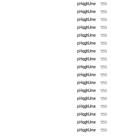
pHqghUme
555
pHqghUme
555
pHqghUme
555
pHqghUme
555
pHqghUme
555
pHqghUme
555
pHqghUme
555
pHqghUme
555
pHqghUme
555
pHqghUme
555
pHqghUme
555
pHqghUme
555
pHqghUme
555
pHqghUme
555
pHqghUme
555
pHqghUme
555
pHqghUme
555