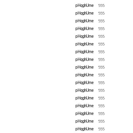
pHqghUme
555
pHqghUme
555
pHqghUme
555
pHqghUme
555
pHqghUme
555
pHqghUme
555
pHqghUme
555
pHqghUme
555
pHqghUme
555
pHqghUme
555
pHqghUme
555
pHqghUme
555
pHqghUme
555
pHqghUme
555
pHqghUme
555
pHqghUme
555
pHqghUme
555