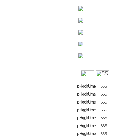
pHqghUme
555
pHqghUme
555
pHqghUme
555
pHqghUme
555
pHqghUme
555
pHqghUme
555
pHqghUme
555