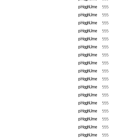
pHqghUme
555
pHqghUme
555
pHqghUme
555
pHqghUme
555
pHqghUme
555
pHqghUme
555
pHqghUme
555
pHqghUme
555
pHqghUme
555
pHqghUme
555
pHqghUme
555
pHqghUme
555
pHqghUme
555
pHqghUme
555
pHqghUme
555
pHqghUme
555
pHqghUme
555