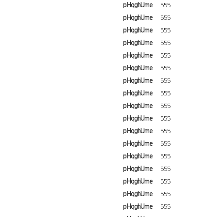
pHqghUme
555
pHqghUme
555
pHqghUme
555
pHqghUme
555
pHqghUme
555
pHqghUme
555
pHqghUme
555
pHqghUme
555
pHqghUme
555
pHqghUme
555
pHqghUme
555
pHqghUme
555
pHqghUme
555
pHqghUme
555
pHqghUme
555
pHqghUme
555
pHqghUme
555