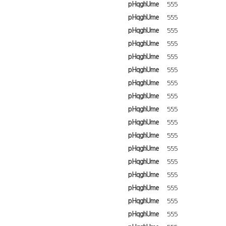
pHqghUme
555
pHqghUme
555
pHqghUme
555
pHqghUme
555
pHqghUme
555
pHqghUme
555
pHqghUme
555
pHqghUme
555
pHqghUme
555
pHqghUme
555
pHqghUme
555
pHqghUme
555
pHqghUme
555
pHqghUme
555
pHqghUme
555
pHqghUme
555
pHqghUme
555