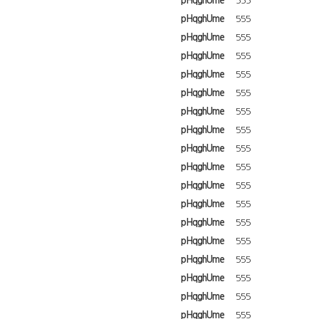
pHqghUme
555
pHqghUme
555
pHqghUme
555
pHqghUme
555
pHqghUme
555
pHqghUme
555
pHqghUme
555
pHqghUme
555
pHqghUme
555
pHqghUme
555
pHqghUme
555
pHqghUme
555
pHqghUme
555
pHqghUme
555
pHqghUme
555
pHqghUme
555
pHqghUme
555
pHqghUme
555