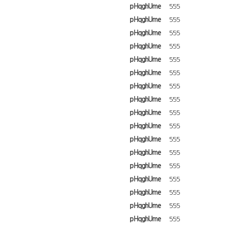
pHqghUme
555
pHqghUme
555
pHqghUme
555
pHqghUme
555
pHqghUme
555
pHqghUme
555
pHqghUme
555
pHqghUme
555
pHqghUme
555
pHqghUme
555
pHqghUme
555
pHqghUme
555
pHqghUme
555
pHqghUme
555
pHqghUme
555
pHqghUme
555
pHqghUme
555