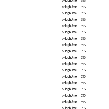
pHqghUme
555
pHqghUme
555
pHqghUme
555
pHqghUme
555
pHqghUme
555
pHqghUme
555
pHqghUme
555
pHqghUme
555
pHqghUme
555
pHqghUme
555
pHqghUme
555
pHqghUme
555
pHqghUme
555
pHqghUme
555
pHqghUme
555
pHqghUme
555
pHqghUme
555
pHqghUme
555