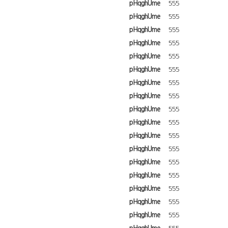
pHqghUme
555
pHqghUme
555
pHqghUme
555
pHqghUme
555
pHqghUme
555
pHqghUme
555
pHqghUme
555
pHqghUme
555
pHqghUme
555
pHqghUme
555
pHqghUme
555
pHqghUme
555
pHqghUme
555
pHqghUme
555
pHqghUme
555
pHqghUme
555
pHqghUme
555