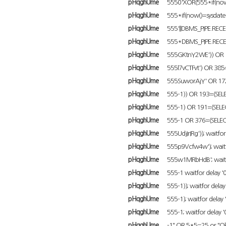
pHqghUme
5550'XOR(555*if(now(
pHqghUme
555*if(now()=sysdate()
pHqghUme
555'||DBMS_PIPE.RECEI
pHqghUme
555*DBMS_PIPE.RECEI
pHqghUme
555GKtnY2WE')) OR 1
pHqghUme
555l7vCTFvt') OR 385
pHqghUme
555SuworAjY' OR 172
pHqghUme
555-1)) OR 193=(SELE
pHqghUme
555-1) OR 191=(SELEC
pHqghUme
555-1 OR 376=(SELEC
pHqghUme
555UdjIrIRg')); waitfor 
pHqghUme
555p9Vcfw4w'); waitfor
pHqghUme
555w1MRbHdB'; waitfor
pHqghUme
555-1 waitfor delay '0:
pHqghUme
555-1)); waitfor delay '
pHqghUme
555-1); waitfor delay '
pHqghUme
555-1; waitfor delay '0
pHqghUme
-1" OR 5*5=25 or "O