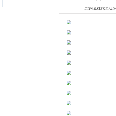
로그인 후 다운로드 받으실