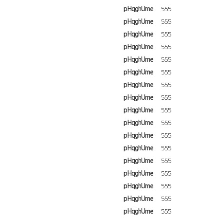
pHqghUme
555
pHqghUme
555
pHqghUme
555
pHqghUme
555
pHqghUme
555
pHqghUme
555
pHqghUme
555
pHqghUme
555
pHqghUme
555
pHqghUme
555
pHqghUme
555
pHqghUme
555
pHqghUme
555
pHqghUme
555
pHqghUme
555
pHqghUme
555
pHqghUme
555