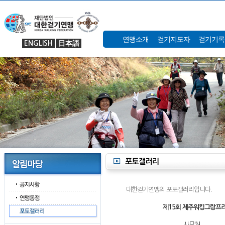
연맹소개
걷기지도자
걷기기록
ENGLISH
日本語
대한걷기연맹의 포토갤러리입니다.
제15회 제주워킹그랑프리
사무처