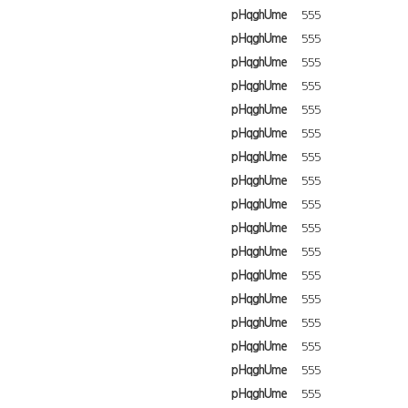
pHqghUme
555
pHqghUme
555
pHqghUme
555
pHqghUme
555
pHqghUme
555
pHqghUme
555
pHqghUme
555
pHqghUme
555
pHqghUme
555
pHqghUme
555
pHqghUme
555
pHqghUme
555
pHqghUme
555
pHqghUme
555
pHqghUme
555
pHqghUme
555
pHqghUme
555