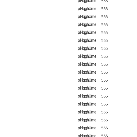
pHqghUme
555
pHqghUme
555
pHqghUme
555
pHqghUme
555
pHqghUme
555
pHqghUme
555
pHqghUme
555
pHqghUme
555
pHqghUme
555
pHqghUme
555
pHqghUme
555
pHqghUme
555
pHqghUme
555
pHqghUme
555
pHqghUme
555
pHqghUme
555
pHqghUme
555
pHqghUme
555