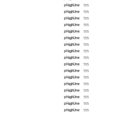
pHqghUme
555
pHqghUme
555
pHqghUme
555
pHqghUme
555
pHqghUme
555
pHqghUme
555
pHqghUme
555
pHqghUme
555
pHqghUme
555
pHqghUme
555
pHqghUme
555
pHqghUme
555
pHqghUme
555
pHqghUme
555
pHqghUme
555
pHqghUme
555
pHqghUme
555