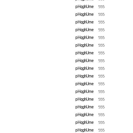
pHqghUme
555
pHqghUme
555
pHqghUme
555
pHqghUme
555
pHqghUme
555
pHqghUme
555
pHqghUme
555
pHqghUme
555
pHqghUme
555
pHqghUme
555
pHqghUme
555
pHqghUme
555
pHqghUme
555
pHqghUme
555
pHqghUme
555
pHqghUme
555
pHqghUme
555