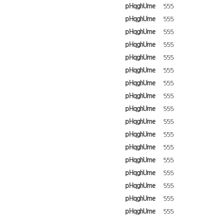
pHqghUme
555
pHqghUme
555
pHqghUme
555
pHqghUme
555
pHqghUme
555
pHqghUme
555
pHqghUme
555
pHqghUme
555
pHqghUme
555
pHqghUme
555
pHqghUme
555
pHqghUme
555
pHqghUme
555
pHqghUme
555
pHqghUme
555
pHqghUme
555
pHqghUme
555