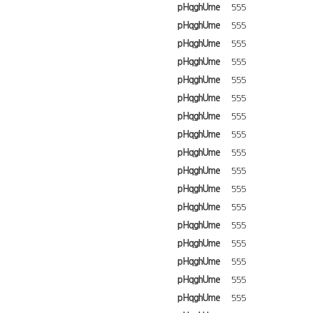
pHqghUme
555
pHqghUme
555
pHqghUme
555
pHqghUme
555
pHqghUme
555
pHqghUme
555
pHqghUme
555
pHqghUme
555
pHqghUme
555
pHqghUme
555
pHqghUme
555
pHqghUme
555
pHqghUme
555
pHqghUme
555
pHqghUme
555
pHqghUme
555
pHqghUme
555