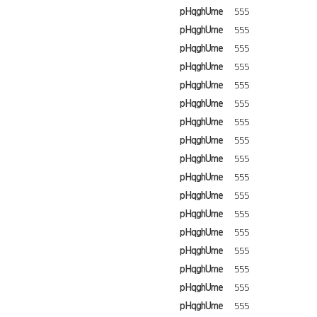
pHqghUme
555
pHqghUme
555
pHqghUme
555
pHqghUme
555
pHqghUme
555
pHqghUme
555
pHqghUme
555
pHqghUme
555
pHqghUme
555
pHqghUme
555
pHqghUme
555
pHqghUme
555
pHqghUme
555
pHqghUme
555
pHqghUme
555
pHqghUme
555
pHqghUme
555