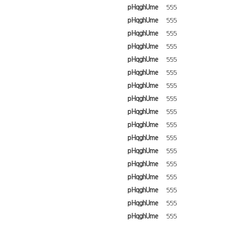
pHqghUme
555
pHqghUme
555
pHqghUme
555
pHqghUme
555
pHqghUme
555
pHqghUme
555
pHqghUme
555
pHqghUme
555
pHqghUme
555
pHqghUme
555
pHqghUme
555
pHqghUme
555
pHqghUme
555
pHqghUme
555
pHqghUme
555
pHqghUme
555
pHqghUme
555