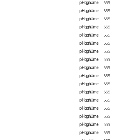
pHqghUme
555
pHqghUme
555
pHqghUme
555
pHqghUme
555
pHqghUme
555
pHqghUme
555
pHqghUme
555
pHqghUme
555
pHqghUme
555
pHqghUme
555
pHqghUme
555
pHqghUme
555
pHqghUme
555
pHqghUme
555
pHqghUme
555
pHqghUme
555
pHqghUme
555