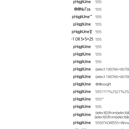
pHqghUme
555
@@NuTza
555
pHqghUme'"
555
pHqghUme
555
pHqghUme'||'
555
-1 OR 5*5=25
555
pHqghUme
555
pHqghUme
555
pHqghUme
555
pHqghUme
(select 198766*6678
pHqghUme
(select 198766*6678
pHqghUme
@@wxgPI
pHqghUme
555????%2527%252
pHqghUme
555'"
pHqghUme
555
(select(0)from(select(s
pHqghUme
(select(0)from(select(s
pHqghUme
5550"XOR(555*if(now(