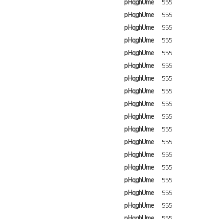
pHqghUme
555
pHqghUme
555
pHqghUme
555
pHqghUme
555
pHqghUme
555
pHqghUme
555
pHqghUme
555
pHqghUme
555
pHqghUme
555
pHqghUme
555
pHqghUme
555
pHqghUme
555
pHqghUme
555
pHqghUme
555
pHqghUme
555
pHqghUme
555
pHqghUme
555
pHqghUme
555